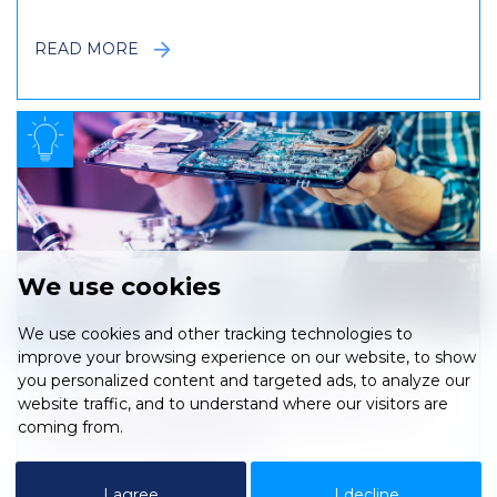
READ MORE
We use cookies
We use cookies and other tracking technologies to
.
improve your browsing experience on our website, to show
you personalized content and targeted ads, to analyze our
website traffic, and to understand where our visitors are
ITAD – A Sustainable Future for IT
coming from.
Asset Management
I agree
I decline