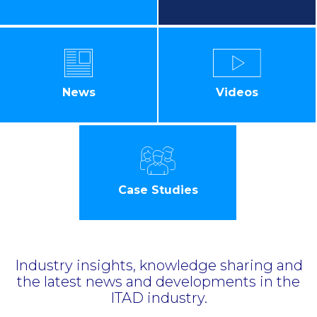
News
Videos
Case Studies
Industry insights, knowledge sharing and
the latest news and developments in the
ITAD industry.