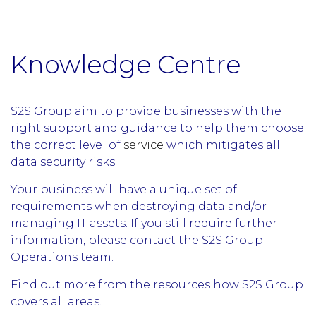
Knowledge Centre
S2S Group aim to provide businesses with the
right support and guidance to help them choose
the correct level of
service
which mitigates all
data security risks.
Your business will have a unique set of
requirements when destroying data and/or
managing IT assets. If you still require further
information, please contact the S2S Group
Operations team.
Find out more from the resources how S2S Group
covers all areas.