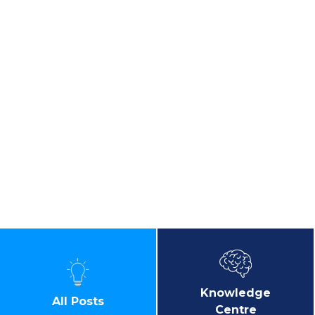
Knowledge
All Posts
Centre