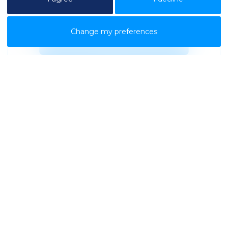
01/12/2023
Change my preferences
READ MORE
Contact Us
.
Looking to decommission or
relocate your office?