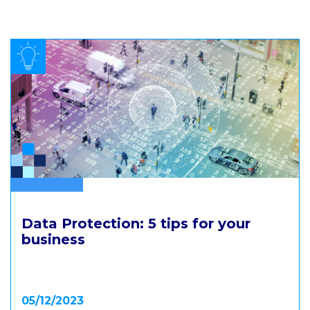
.
Data Protection: 5 tips for your
business
05/12/2023