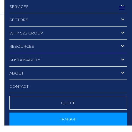
SERVICES
SECTORS
WHY S2S GROUP
RESOURCES
SUSTAINABILITY
ABOUT
CONTACT
QUOTE
TRAKK-IT