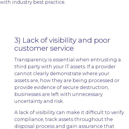
with industry best practice.
3) Lack of visibility and poor
customer service
Transparency is essential when entrusting a
third party with your IT assets. If a provider
cannot clearly demonstrate where your
assets are, how they are being processed or
provide evidence of secure destruction,
businesses are left with unnecessary
uncertainty and risk.
A lack of visibility can make it difficult to verify
compliance, track assets throughout the
disposal process and gain assurance that