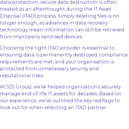
data protection, secure data destruction is often
treated as an afterthought during the IT Asset
Disposal (ITAD) process. Simply deleting files is no
longer enough, as advances in data recovery
technology mean information can still be retrieved
from improperly sanitised devices.
Choosing the right ITAD provider is essential to
ensuring data is permanently destroyed, compliance
requirements are met, and your organisation is
protected from unnecessary security and
reputational risks.
At S2S Group, we’ve helped organisations securely
manage end-of-life IT assets for decades. Based on
our experience, we’ve outlined the key red flags to
look out for when selecting an ITAD partner.