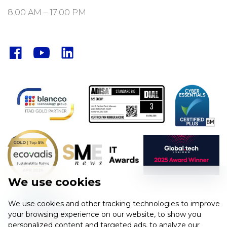
8:00 AM – 17:00 PM
Facebook
YouTube
LinkedIn
We use cookies
We use cookies and other tracking technologies to improve
your browsing experience on our website, to show you
personalized content and targeted ads, to analyze our