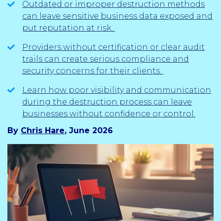
Outdated or improper destruction methods
can leave sensitive business data exposed and
put reputation at risk.
Providers without certification or clear audit
trails can create serious compliance and
security concerns for their clients.
Learn how poor visibility and communication
during the destruction process can leave
businesses without confidence or control.
By
Chris Hare
, June 2026