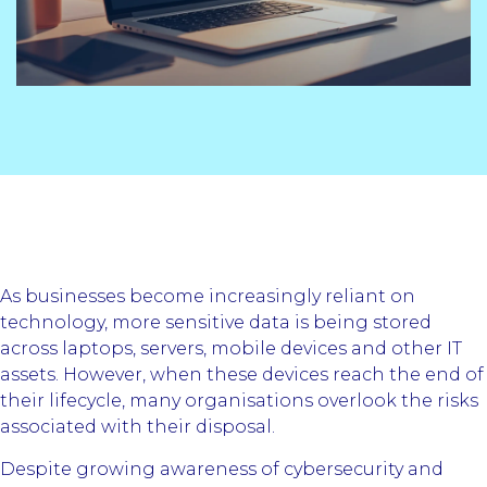
As businesses become increasingly reliant on
technology, more sensitive data is being stored
across laptops, servers, mobile devices and other IT
assets. However, when these devices reach the end of
their lifecycle, many organisations overlook the risks
associated with their disposal.
Despite growing awareness of cybersecurity and