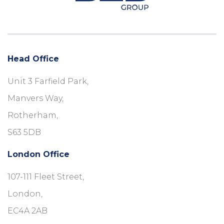
Head Office
Unit 3 Farfield Park,
Manvers Way,
Rotherham,
S63 5DB
London Office
107-111 Fleet Street,
London,
EC4A 2AB