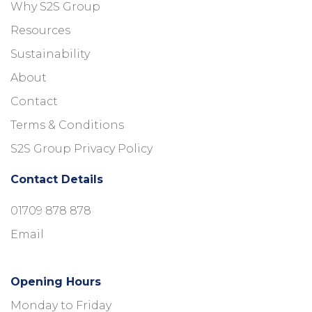
Why S2S Group
Resources
Sustainability
About
Contact
Terms & Conditions
S2S Group Privacy Policy
Contact Details
01709 878 878
Email
Opening Hours
Monday to Friday