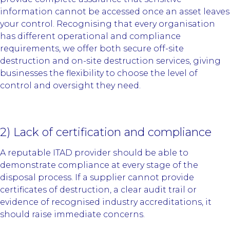
information cannot be accessed once an asset leaves
your control. Recognising that every organisation
has different operational and compliance
requirements, we offer both secure off-site
destruction and on-site destruction services, giving
businesses the flexibility to choose the level of
control and oversight they need.
2) Lack of certification and compliance
A reputable ITAD provider should be able to
demonstrate compliance at every stage of the
disposal process. If a supplier cannot provide
certificates of destruction, a clear audit trail or
evidence of recognised industry accreditations, it
should raise immediate concerns.