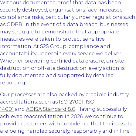
Without documented proof that data has been
securely destroyed, organisations face increased
compliance risks, particularly under regulations such
as GDPR. In the event of a data breach, businesses
may struggle to demonstrate that appropriate
measures were taken to protect sensitive
information. At S2S Group, compliance and
accountability underpin every service we deliver.
Whether providing certified data erasure, on-site
destruction or off-site destruction, every action is
fully documented and supported by detailed
reporting.
Our processes are also backed by credible industry
accreditations, such as
ISO-27001
,
ISO-
14001
and
ADISA Standard 8.0
. Having successfully
achieved reaccreditation in 2026, we continue to
provide customers with confidence that their assets
are being handled securely, responsibly and in line