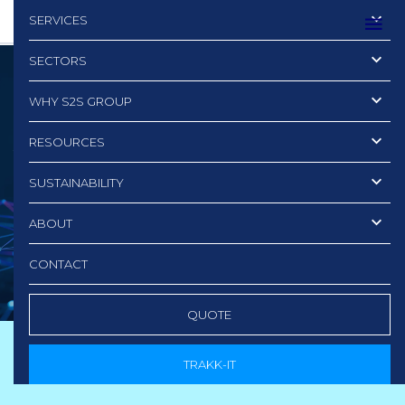
SERVICES
SECTORS
WHY S2S GROUP
3 Red Flags
RESOURCES
to Watch Out for Whe
SUSTAINABILITY
Choosing Your IT Data
ABOUT
Destruction Partner
CONTACT
QUOTE
TRAKK-IT