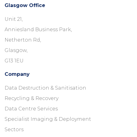
Glasgow Office
Unit 21,
Anniesland Business Park,
Netherton Rd,
Glasgow,
G13 1EU
Company
Data Destruction & Sanitisation
Recycling & Recovery
Data Centre Services
Specialist Imaging & Deployment
Sectors