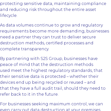
protecting sensitive data, maintaining compliance
and reducing risk throughout the entire asset
lifecycle.
As data volumes continue to grow and regulatory
requirements become more demanding, businesses
need a partner they can trust to deliver secure
destruction methods, certified processes and
complete transparency.
By partnering with S2S Group, businesses have
peace of mind that the destruction methods
used meet the highest regulatory standards, that
their sensitive data is protected – whether their
devices end up being recycled or reused – and
that they have a full audit trail, should they need to
refer back to it in the future.
For businesses seeking maximum control, we can
even carry out data destruction at your premises,