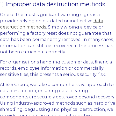
1) Improper data destruction methods
One of the most significant warning signs is a
provider relying on outdated or ineffective
data
destruction methods
. Simply wiping a device or
performing a factory reset does not guarantee that
data has been permanently removed. In many cases,
information can still be recovered if the process has
not been carried out correctly.
For organisations handling customer data, financial
records, employee information or commercially
sensitive files, this presents a serious security risk.
At S2S Group, we take a comprehensive approach to
data destruction, ensuring data-bearing
components are securely destroyed beyond recovery.
Using industry-approved methods such as hard drive
shredding, degaussing and physical destruction, we
provide complete assurance that sensitive