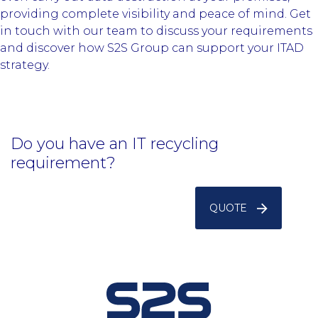
providing complete visibility and peace of mind. Get
in touch with our team to discuss your requirements
and discover how S2S Group can support your ITAD
strategy.
Do you have an IT recycling
requirement?
QUOTE