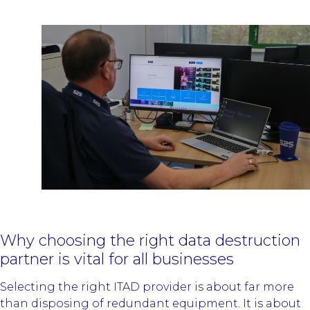
Why choosing the right data destruction
partner is vital for all businesses
Selecting the right ITAD provider is about far more
than disposing of redundant equipment. It is about