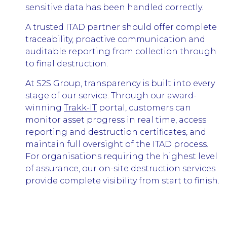
sensitive data has been handled correctly.
A trusted ITAD partner should offer complete
traceability, proactive communication and
auditable reporting from collection through
to final destruction.
At S2S Group, transparency is built into every
stage of our service. Through our award-
winning
Trakk-IT
portal, customers can
monitor asset progress in real time, access
reporting and destruction certificates, and
maintain full oversight of the ITAD process.
For organisations requiring the highest level
of assurance, our on-site destruction services
provide complete visibility from start to finish.