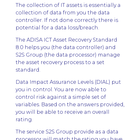
The collection of IT assets is essentially a
collection of data from you the data
controller. If not done correctly there is
potential for a data loss/breach.
The ADISA ICT Asset Recovery Standard
8.0 helps you (the data controller) and
S2S Group (the data processor) manage
the asset recovery process to a set
standard.
Data Impact Assurance Levels (DIAL) put
you in control. You are now able to
control risk against a simple set of
variables. Based on the answers provided,
you will be able to receive an overall
rating.
The service S2S Group provide as a data
processor will match the rating you have