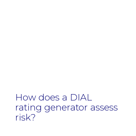
How does a DIAL
rating generator assess
risk?