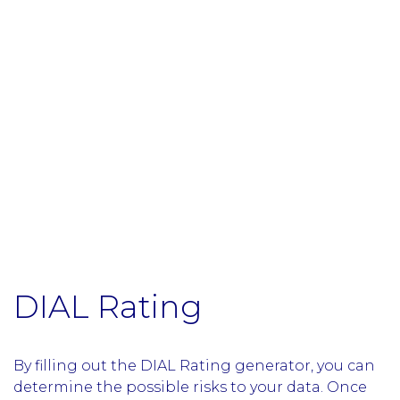
DIAL Rating
By filling out the DIAL Rating generator, you can
determine the possible risks to your data. Once