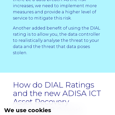
increases, we need to implement more
measures and provide a higher level of
service to mitigate this risk.
Another added benefit of using the DIAL
rating is to allow you, the data controller
to realistically analyse the threat to your
data and the threat that data poses
stolen.
How do DIAL Ratings
and the new ADISA ICT
Asset Recovery
Standard 8.0 work
We use cookies