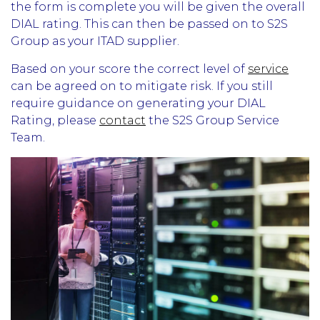
the form is complete you will be given the overall
DIAL rating. This can then be passed on to S2S
Group as your ITAD supplier.
Based on your score the correct level of
service
can be agreed on to mitigate risk. If you still
require guidance on generating your DIAL
Rating, please
contact
the S2S Group Service
Team.