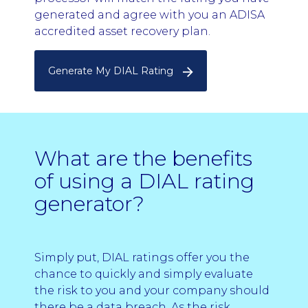
generated and agree with you an ADISA
accredited asset recovery plan.
Generate My DIAL Rating
What are the benefits
of using a DIAL rating
generator?
Simply put, DIAL ratings offer you the
chance to quickly and simply evaluate
the risk to you and your company should
there be a data breach. As the risk