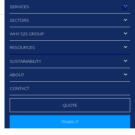
SERVICES
SECTORS
WHY S2S GROUP
RESOURCES
SUSTAINABILITY
ABOUT
CONTACT
QUOTE
TRAKK-IT