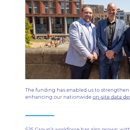
The funding has enabled us to strengthen ou
enhancing our nationwide
on-site data de
S2S Group’s workforce has also grown, wit