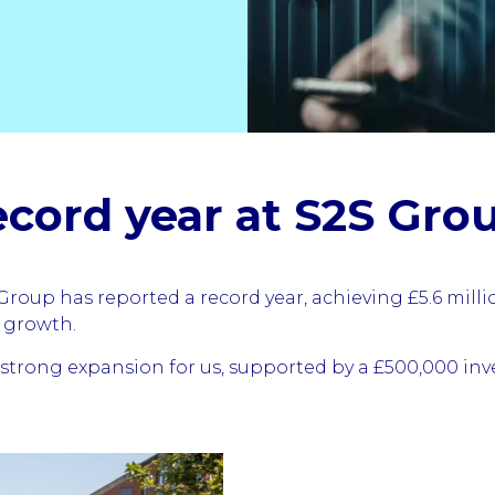
ecord year at S2S Gro
roup has reported a record year, achieving £5.6 mill
r growth.
trong expansion for us, supported by a £500,000 inv