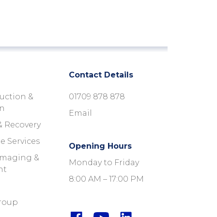
Contact Details
uction &
01709 878 878
on
Email
& Recovery
e Services
Opening Hours
 Imaging &
Monday to Friday
nt
8:00 AM – 17:00 PM
roup