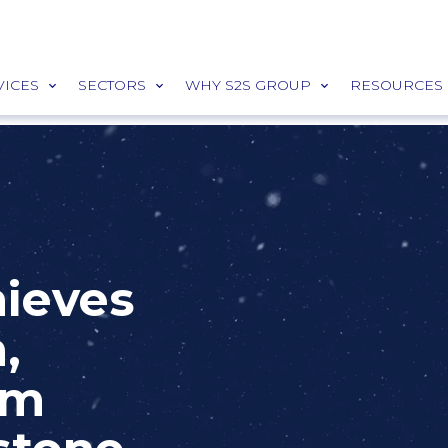
VICES
SECTORS
WHY S2S GROUP
RESOURCES
hieves
,
5m