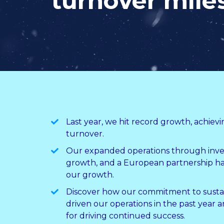
turnover mile
Last year, we hit record growth, achievi
turnover.
Our expanded operations through inve
growth, and a European partnership h
our growth.
Discover how our commitment to sustain
driven our operations in the past year 
for driving continued success.