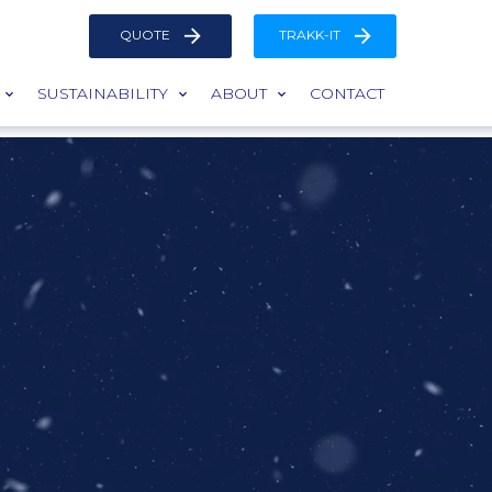
QUOTE
TRAKK-IT
SUSTAINABILITY
ABOUT
CONTACT