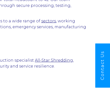
through secure processing, testing,
s to a wide range of
sectors
, working
sations, emergency services, manufacturing
Contact Us
uction specialist
All-Star Shredding
,
ity and service resilience.