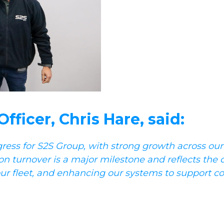
ficer, Chris Hare, said:
gress for S2S Group, with strong growth across our
on turnover is a major milestone and reflects the 
n our fleet, and enhancing our systems to support c