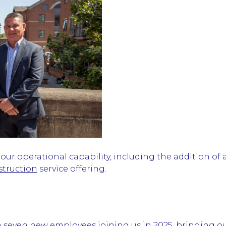
r operational capability, including the addition of a
struction
service offering.
h seven new employees joining us in 2025, bringing o