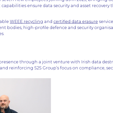
 capabilities ensure data security and asset recovery 
nable
WEEE recycling
and
certified data erasure
service
ment bodies, high-profile defence and security organi
es.
resence through a joint venture with Irish data destr
nd reinforcing S2S Group’s focus on compliance, secur