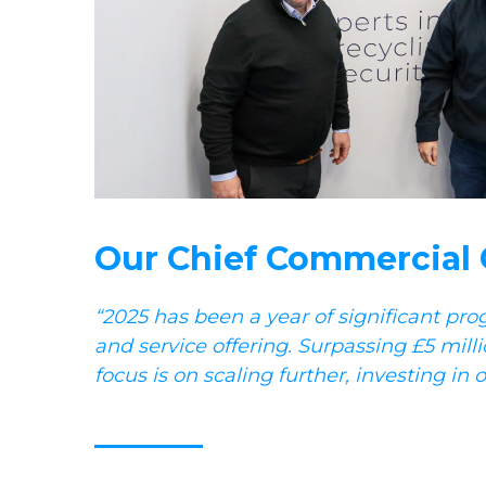
Our Chief Commercial Of
“2025 has been a year of significant pro
and service offering. Surpassing £5 milli
focus is on scaling further, investing i