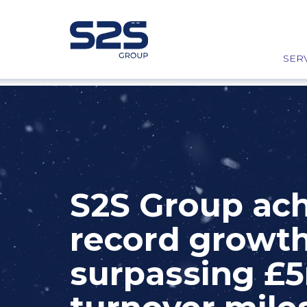
SER
S2S Group ac
record growth
surpassing £