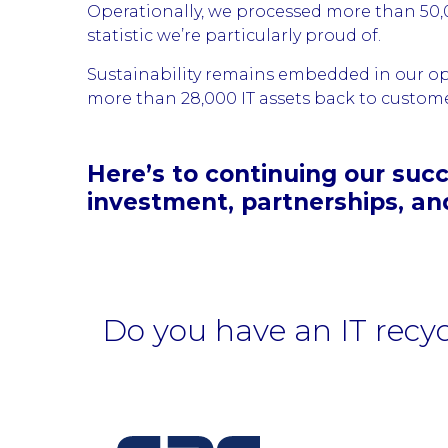
Operationally, we processed more than 50,00
statistic we’re particularly proud of.
Sustainability remains embedded in our op
more than 28,000 IT assets back to customers
Here’s to continuing our succ
investment, partnerships, an
Do you have an IT recy