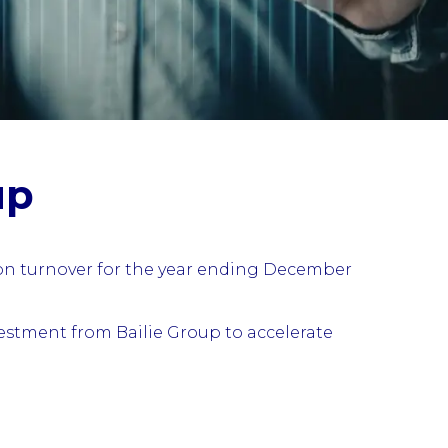
up
ion turnover for the year ending December
estment from Bailie Group to accelerate