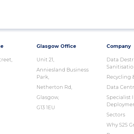
ce
Glasgow Office
Company
treet,
Unit 21,
Data Destr
Sanitisati
Anniesland Business
Park,
Recycling 
Netherton Rd,
Data Centr
Glasgow,
Specialist
Deployme
G13 1EU
Sectors
Why S2S G