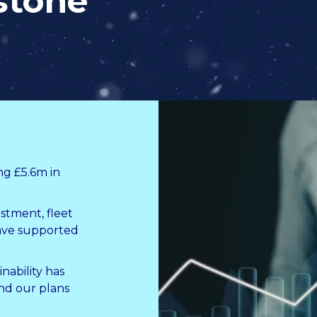
stone
ng £5.6m in
stment, fleet
ave supported
ability has
and our plans