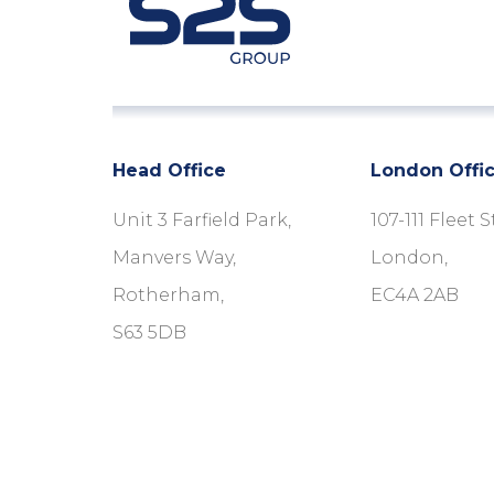
Head Office
London Offi
Unit 3 Farfield Park,
107-111 Fleet S
Manvers Way,
London,
Rotherham,
EC4A 2AB
S63 5DB