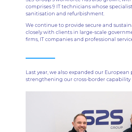
comprises 9 IT technicians whose specialist
sanitisation and refurbishment.
We continue to provide secure and sustai
closely with clients in large-scale govern
firms, IT companies and professional servic
Last year, we also expanded our European p
strengthening our cross-border capability a