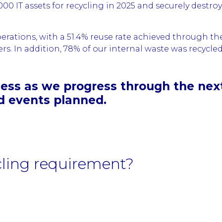
0 IT assets for recycling in 2025 and securely destro
erations, with a 51.4% reuse rate achieved through 
. In addition, 78% of our internal waste was recycled, 
ess as we progress through the next 
d events planned.
cling requirement?