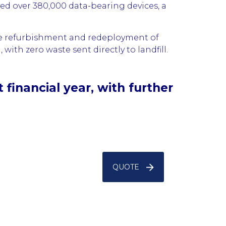
yed over 380,000 data-bearing devices, a
the refurbishment and redeployment of
with zero waste sent directly to landfill.
financial year, with further
QUOTE