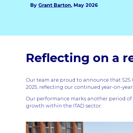
By
Grant Barton
, May 2026
Reflecting on a r
Our team are proud to announce that S2S G
2025, reflecting our continued year-on-yea
Our performance marks another period of s
growth within the ITAD sector.