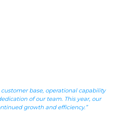
 customer base, operational capability
dedication of our team. This year, our
ontinued growth and efficiency.”