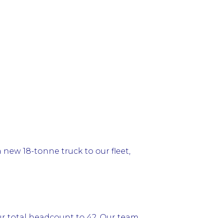
 new 18-tonne truck to our fleet,
ur total headcount to 42. Our team